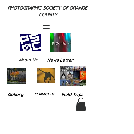
PHOTOGRAPHIC SOCIETY OF ORANGE
COUNTY
About Us
News Letter
Gallery
Field Trips
CONTACT US