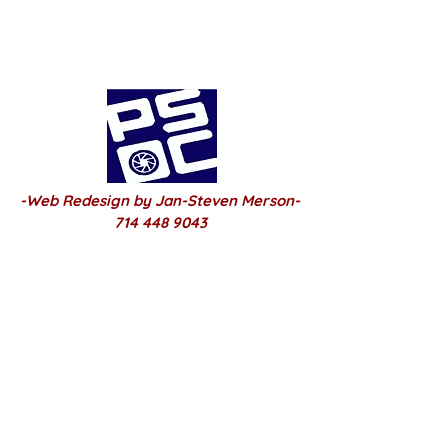
-Web Redesign by Jan-Steven Merson-
714 448 9043
2025 PSOC Built-March /22 /2025
© Copyright®
2025-2026
Share
Click Here Club Page