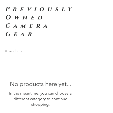
Previously
Owned
Camera
Gear
0 products
No products here yet...
In the meantime, you can choose a
different category to continue
shopping.